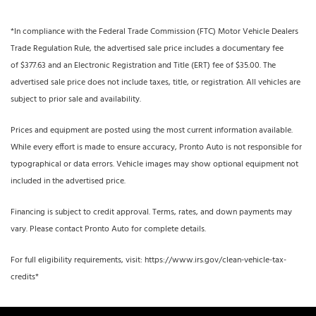
*In compliance with the Federal Trade Commission (FTC) Motor Vehicle Dealers
Trade Regulation Rule, the advertised sale price includes a documentary fee
of $377.63 and an Electronic Registration and Title (ERT) fee of $35.00. The
advertised sale price does not include taxes, title, or registration. All vehicles are
subject to prior sale and availability.
Prices and equipment are posted using the most current information available.
While every effort is made to ensure accuracy, Pronto Auto is not responsible for
typographical or data errors. Vehicle images may show optional equipment not
included in the advertised price.
Financing is subject to credit approval. Terms, rates, and down payments may
vary. Please contact Pronto Auto for complete details.
For full eligibility requirements, visit: https://www.irs.gov/clean-vehicle-tax-
credits*