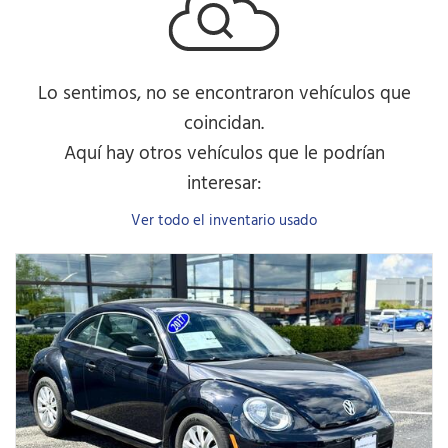
Lo sentimos, no se encontraron vehículos que
coincidan.
Aquí hay otros vehículos que le podrían
interesar:
Ver todo el inventario usado