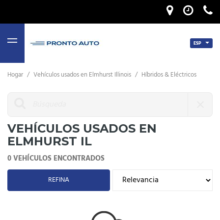
ESP
MENU
Hogar
/
Vehículos usados ​​en Elmhurst Illinois
/
Híbridos & Eléctricos
VEHÍCULOS USADOS ​​EN
ELMHURST IL
0 VEHÍCULOS ENCONTRADOS
REFINA