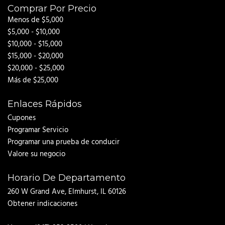
Comprar Por Precio
Menos de $5,000
$5,000 - $10,000
$10,000 - $15,000
$15,000 - $20,000
$20,000 - $25,000
Más de $25,000
Enlaces Rápidos
Cupones
Programar Servicio
Programar una prueba de conducir
Valore su negocio
Horario De Departamento
260 W Grand Ave, Elmhurst, IL 60126
Obtener indicaciones