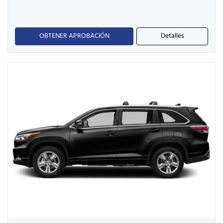
OBTENER APROBACIÓN
Detalles