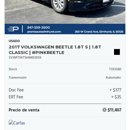
USADO
2017 VOLKSWAGEN BEETLE 1.8T S | 1.8T
CLASSIC | #PINKBEETLE
3VWF17AT5HM613939
Stock
TO13585
Transmisión
Automatic
Doc Fee
+ $377
ERT Fee
+ $35
Precio de venta
$11,407