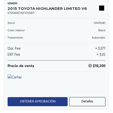
USADO
2015 TOYOTA HIGHLANDER LIMITED V6
5TDDKRFH0FS135871
Stock
O14792R1
Color interior
Black
Transmisión
Automatic
Doc Fee
+ $377
ERT Fee
+ $35
Precio de venta
$18,200
OBTENER APROBACIÓN
Detalles