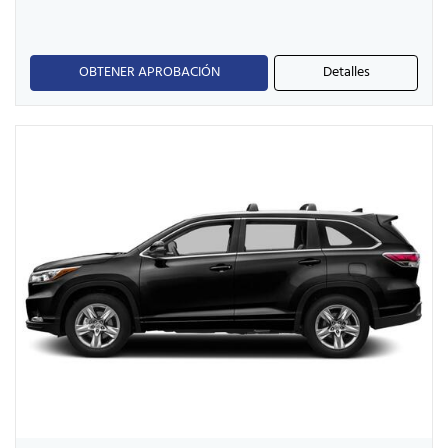
OBTENER APROBACIÓN
Detalles