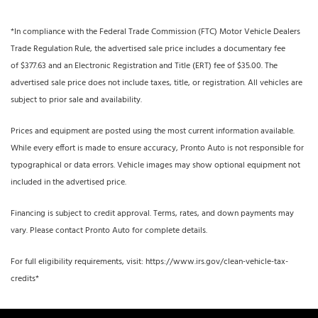
*In compliance with the Federal Trade Commission (FTC) Motor Vehicle Dealers
Trade Regulation Rule, the advertised sale price includes a documentary fee
of $377.63 and an Electronic Registration and Title (ERT) fee of $35.00. The
advertised sale price does not include taxes, title, or registration. All vehicles are
subject to prior sale and availability.
Prices and equipment are posted using the most current information available.
While every effort is made to ensure accuracy, Pronto Auto is not responsible for
typographical or data errors. Vehicle images may show optional equipment not
included in the advertised price.
Financing is subject to credit approval. Terms, rates, and down payments may
vary. Please contact Pronto Auto for complete details.
For full eligibility requirements, visit: https://www.irs.gov/clean-vehicle-tax-
credits*