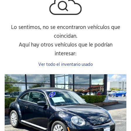
Lo sentimos, no se encontraron vehículos que
coincidan.
Aquí hay otros vehículos que le podrían
interesar:
Ver todo el inventario usado