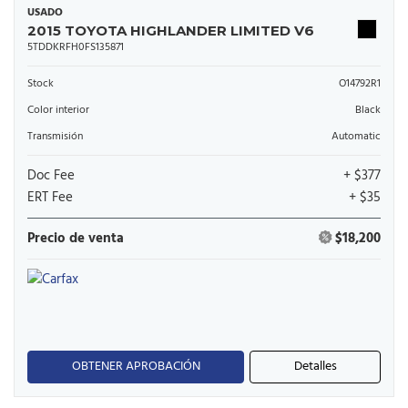
USADO
2015 TOYOTA HIGHLANDER LIMITED V6
5TDDKRFH0FS135871
Stock
O14792R1
Color interior
Black
Transmisión
Automatic
Doc Fee
+ $377
ERT Fee
+ $35
Precio de venta
$18,200
OBTENER APROBACIÓN
Detalles