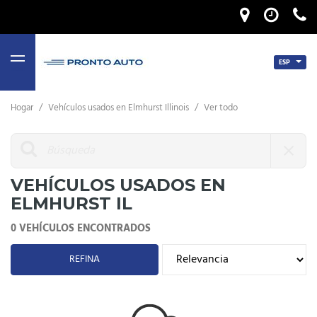
ESP
MENU
Hogar
/
Vehículos usados ​​en Elmhurst Illinois
/
Ver todo
VEHÍCULOS USADOS ​​EN
ELMHURST IL
0 VEHÍCULOS ENCONTRADOS
REFINA