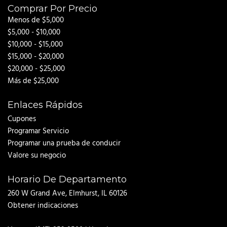
Comprar Por Precio
Menos de $5,000
$5,000 - $10,000
$10,000 - $15,000
$15,000 - $20,000
$20,000 - $25,000
Más de $25,000
Enlaces Rápidos
Cupones
Programar Servicio
Programar una prueba de conducir
Valore su negocio
Horario De Departamento
260 W Grand Ave, Elmhurst, IL 60126
Obtener indicaciones