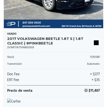
USADO
2017 VOLKSWAGEN BEETLE 1.8T S | 1.8T
CLASSIC | #PINKBEETLE
3VWF17AT5HM613939
Stock
TO13585
Transmisión
Automatic
Doc Fee
+ $377
ERT Fee
+ $35
Precio de venta
$11,407