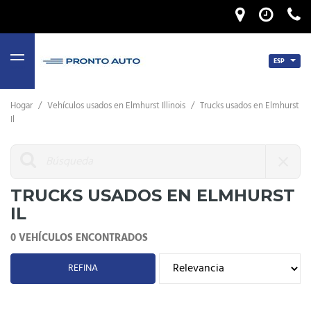
ESP
MENU
Hogar
/
Vehículos usados ​​en Elmhurst Illinois
/
Trucks usados ​​en Elmhurst
Il
TRUCKS USADOS ​​EN ELMHURST
IL
0 VEHÍCULOS ENCONTRADOS
REFINA