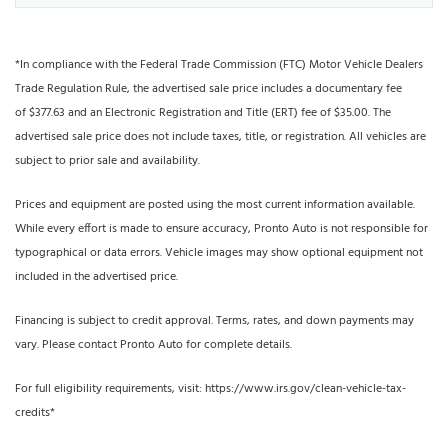
*In compliance with the Federal Trade Commission (FTC) Motor Vehicle Dealers
Trade Regulation Rule, the advertised sale price includes a documentary fee
of $377.63 and an Electronic Registration and Title (ERT) fee of $35.00. The
advertised sale price does not include taxes, title, or registration. All vehicles are
subject to prior sale and availability.
Prices and equipment are posted using the most current information available.
While every effort is made to ensure accuracy, Pronto Auto is not responsible for
typographical or data errors. Vehicle images may show optional equipment not
included in the advertised price.
Financing is subject to credit approval. Terms, rates, and down payments may
vary. Please contact Pronto Auto for complete details.
For full eligibility requirements, visit: https://www.irs.gov/clean-vehicle-tax-
credits*