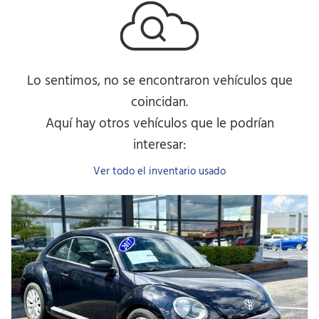
Lo sentimos, no se encontraron vehículos que
coincidan.
Aquí hay otros vehículos que le podrían
interesar:
Ver todo el inventario usado