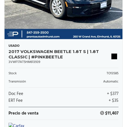
USADO
2017 VOLKSWAGEN BEETLE 1.8T S | 1.8T
CLASSIC | #PINKBEETLE
3VWF17AT5HM613939
Stock
TO13585
Transmisión
Automatic
Doc Fee
+ $377
ERT Fee
+ $35
Precio de venta
$11,407