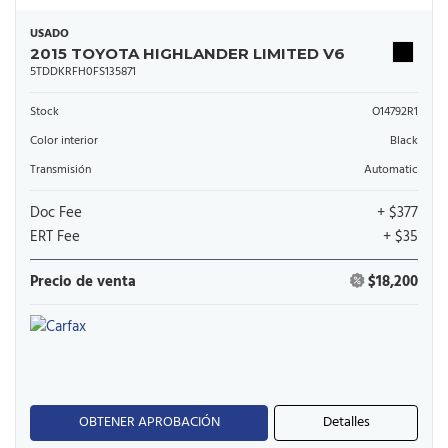
USADO
2015 TOYOTA HIGHLANDER LIMITED V6
5TDDKRFH0FS135871
Stock
O14792R1
Color interior
Black
Transmisión
Automatic
Doc Fee
+ $377
ERT Fee
+ $35
Precio de venta
$18,200
OBTENER APROBACIÓN
Detalles