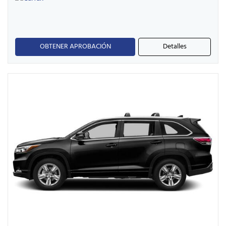
OBTENER APROBACIÓN
Detalles