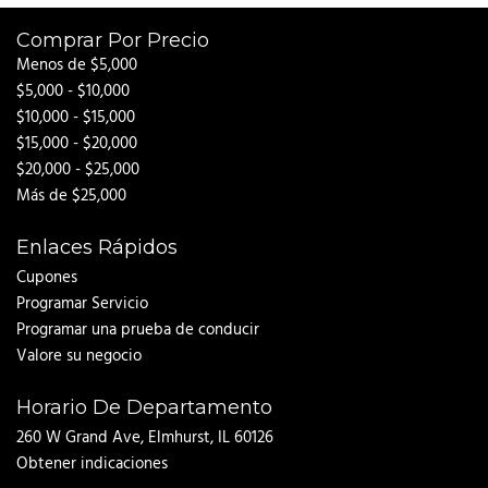
Comprar Por Precio
Menos de $5,000
$5,000 - $10,000
$10,000 - $15,000
$15,000 - $20,000
$20,000 - $25,000
Más de $25,000
Enlaces Rápidos
Cupones
Programar Servicio
Programar una prueba de conducir
Valore su negocio
Horario De Departamento
260 W Grand Ave, Elmhurst, IL 60126
Obtener indicaciones