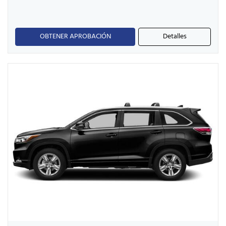
OBTENER APROBACIÓN
Detalles