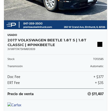
USADO
2017 VOLKSWAGEN BEETLE 1.8T S | 1.8T
CLASSIC | #PINKBEETLE
3VWF17AT5HM613939
Stock
TO13585
Transmisión
Automatic
Doc Fee
+ $377
ERT Fee
+ $35
Precio de venta
$11,407