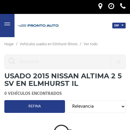
ESP
MENU
Hogar
/
Vehículos usados ​​en Elmhurst Illinois
/
Ver todo
USADO 2015 NISSAN ALTIMA 2 5
SV EN ELMHURST IL
0 VEHÍCULOS ENCONTRADOS
REFINA