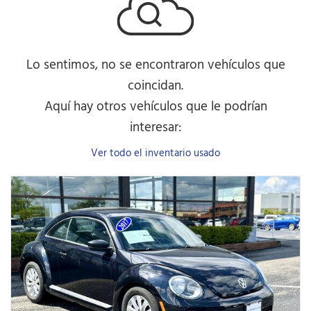
Lo sentimos, no se encontraron vehículos que
coincidan.
Aquí hay otros vehículos que le podrían
interesar:
Ver todo el inventario usado