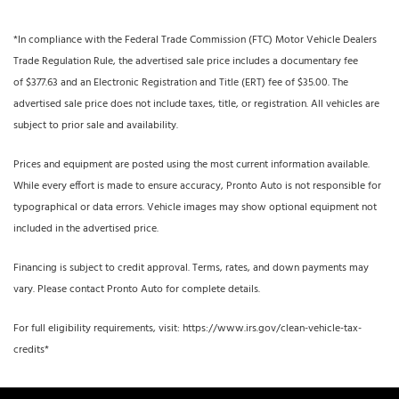
*In compliance with the Federal Trade Commission (FTC) Motor Vehicle Dealers
Trade Regulation Rule, the advertised sale price includes a documentary fee
of $377.63 and an Electronic Registration and Title (ERT) fee of $35.00. The
advertised sale price does not include taxes, title, or registration. All vehicles are
subject to prior sale and availability.
Prices and equipment are posted using the most current information available.
While every effort is made to ensure accuracy, Pronto Auto is not responsible for
typographical or data errors. Vehicle images may show optional equipment not
included in the advertised price.
Financing is subject to credit approval. Terms, rates, and down payments may
vary. Please contact Pronto Auto for complete details.
For full eligibility requirements, visit: https://www.irs.gov/clean-vehicle-tax-
credits*