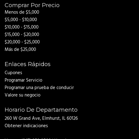
Comprar Por Precio
Menos de $5,000
$5,000 - $10,000
$10,000 - $15,000
$15,000 - $20,000
$20,000 - $25,000
Más de $25,000
Enlaces Rápidos
Cupones
Programar Servicio
Programar una prueba de conducir
Valore su negocio
Horario De Departamento
260 W Grand Ave, Elmhurst, IL 60126
Obtener indicaciones