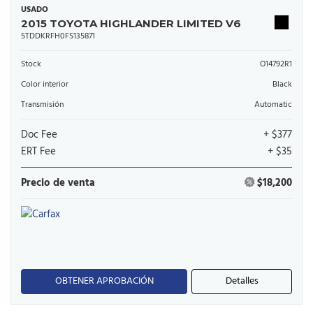
USADO
2015 TOYOTA HIGHLANDER LIMITED V6
5TDDKRFH0FS135871
Stock
O14792R1
Color interior
Black
Transmisión
Automatic
Doc Fee
+ $377
ERT Fee
+ $35
Precio de venta
$18,200
OBTENER APROBACIÓN
Detalles