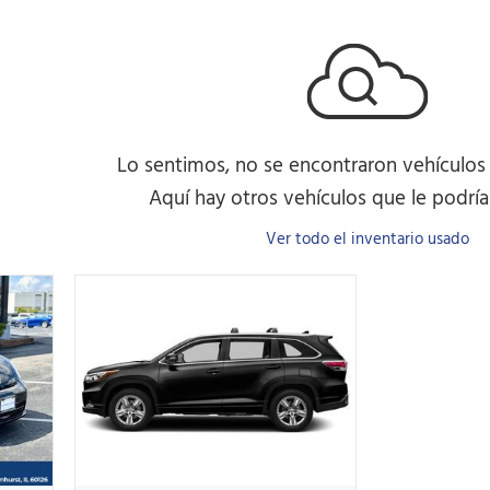
Lo sentimos, no se encontraron vehículos
Aquí hay otros vehículos que le podrían
Ver todo el inventario usado