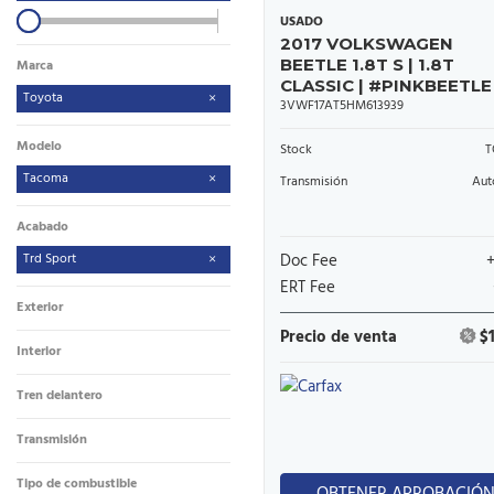
USADO
2017 VOLKSWAGEN
BEETLE 1.8T S | 1.8T
Marca
CLASSIC | #PINKBEETLE
Toyota
3VWF17AT5HM613939
Modelo
Stock
T
Tacoma
Transmisión
Aut
Acabado
Trd Sport
Doc Fee
ERT Fee
Exterior
Precio de venta
$
Interior
Tren delantero
Transmisión
Tipo de combustible