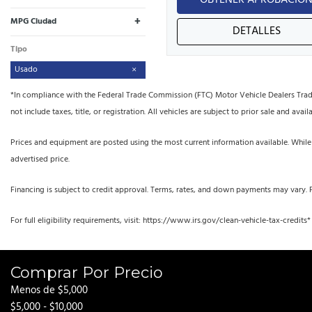
OBTENER APROBACIÓ
+
MPG Ciudad
DETALLES
Tipo
Usado
*In compliance with the Federal Trade Commission (FTC) Motor Vehicle Dealers Trade R
not include taxes, title, or registration. All vehicles are subject to prior sale and availa
Prices and equipment are posted using the most current information available. While
advertised price.
Financing is subject to credit approval. Terms, rates, and down payments may vary. 
For full eligibility requirements, visit: https://www.irs.gov/clean-vehicle-tax-credits*
Comprar Por Precio
Menos de $5,000
$5,000 - $10,000