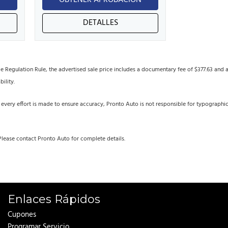
N
OBTENER APROBACIÓN
DETALLES
egulation Rule, the advertised sale price includes a documentary fee of $377.63 and an 
bility.
 every effort is made to ensure accuracy, Pronto Auto is not responsible for typographi
Please contact Pronto Auto for complete details.
Enlaces Rápidos
Cupones
Programar Servicio