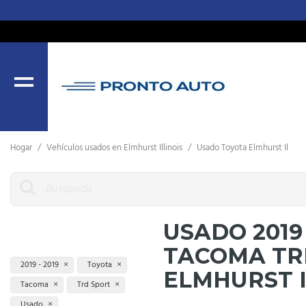
MENU
Hogar
/
Vehículos usados ​​en Elmhurst Illinois
/
Usado Toyota Elmhurst Il
USADO 2019
TACOMA TR
2019 - 2019
Toyota
ELMHURST 
Tacoma
Trd Sport
Usado