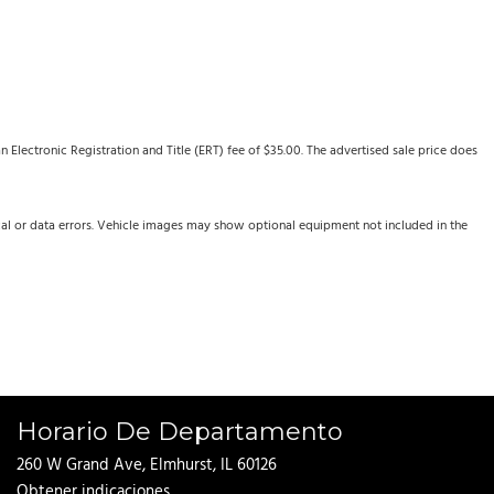
Electronic Registration and Title (ERT) fee of $35.00. The advertised sale price does
cal or data errors. Vehicle images may show optional equipment not included in the
Horario De Departamento
260 W Grand Ave, Elmhurst, IL 60126
Obtener indicaciones