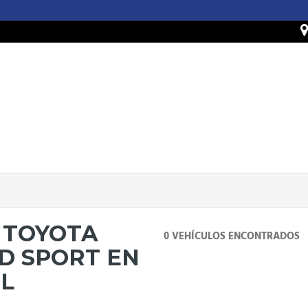
 TOYOTA
0 VEHÍCULOS ENCONTRADOS
D SPORT EN
IL