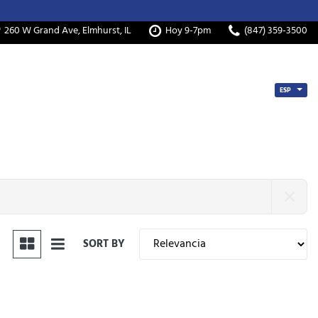
260 W Grand Ave, Elmhurst, IL
Hoy 9-7pm
(847) 359-3500
ESP
SORT BY