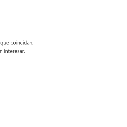
 que coincidan.
 interesar: