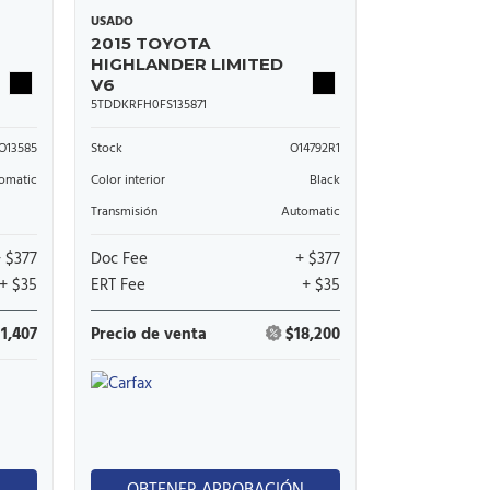
USADO
2015 TOYOTA
HIGHLANDER LIMITED
V6
5TDDKRFH0FS135871
O13585
Stock
O14792R1
omatic
Color interior
Black
Transmisión
Automatic
+ $377
Doc Fee
+ $377
+ $35
ERT Fee
+ $35
11,407
Precio de venta
$18,200