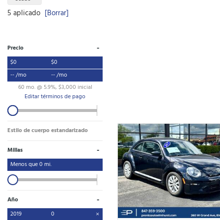
5 aplicado
[Borrar]
-
Precio
$0
$0
-- /mo
-- /mo
60 mo. @ 5.9%, $3,000 inicial
Editar términos de pago
Estilo de cuerpo estandarizado
-
Millas
Menos que
0
mi.
-
Año
2019
0