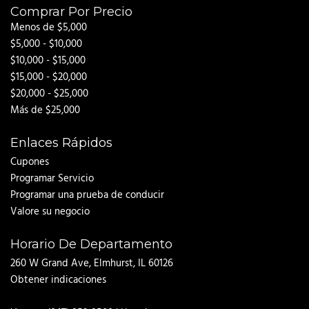
Comprar Por Precio
Menos de $5,000
$5,000 - $10,000
$10,000 - $15,000
$15,000 - $20,000
$20,000 - $25,000
Más de $25,000
Enlaces Rápidos
Cupones
Programar Servicio
Programar una prueba de conducir
Valore su negocio
Horario De Departamento
260 W Grand Ave, Elmhurst, IL 60126
Obtener indicaciones