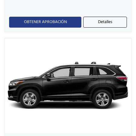
OBTENER APROBACIÓN
Detalles