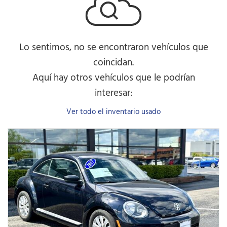
Lo sentimos, no se encontraron vehículos que
coincidan.
Aquí hay otros vehículos que le podrían
interesar:
Ver todo el inventario usado