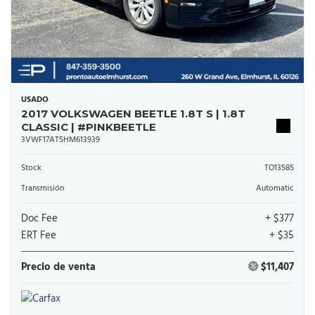
USADO
2017 VOLKSWAGEN BEETLE 1.8T S | 1.8T
CLASSIC | #PINKBEETLE
3VWF17AT5HM613939
Stock
TO13585
Transmisión
Automatic
Doc Fee
+ $377
ERT Fee
+ $35
Precio de venta
$11,407