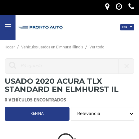
ESP
MENU
Hogar
/
Vehículos usados ​​en Elmhurst Illinois
/
Ver todo
USADO 2020 ACURA TLX
STANDARD EN ELMHURST IL
0 VEHÍCULOS ENCONTRADOS
REFINA