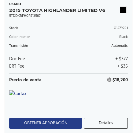
USADO
2015 TOYOTA HIGHLANDER LIMITED V6
5TDDKRFH0FS135871
Stock
O14792R1
Color interior
Black
Transmisión
Automatic
Doc Fee
+ $377
ERT Fee
+ $35
Precio de venta
$18,200
OBTENER APROBACIÓN
Detalles