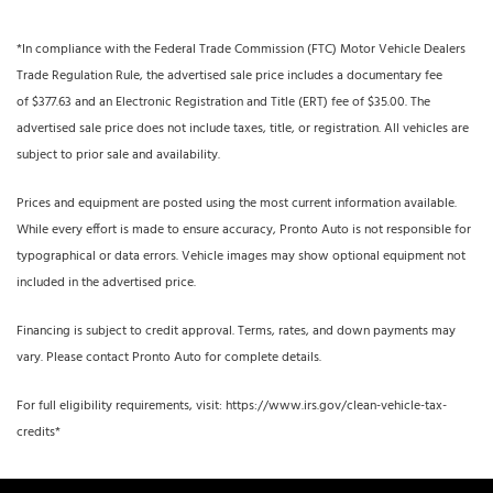
*In compliance with the Federal Trade Commission (FTC) Motor Vehicle Dealers
Trade Regulation Rule, the advertised sale price includes a documentary fee
of $377.63 and an Electronic Registration and Title (ERT) fee of $35.00. The
advertised sale price does not include taxes, title, or registration. All vehicles are
subject to prior sale and availability.
Prices and equipment are posted using the most current information available.
While every effort is made to ensure accuracy, Pronto Auto is not responsible for
typographical or data errors. Vehicle images may show optional equipment not
included in the advertised price.
Financing is subject to credit approval. Terms, rates, and down payments may
vary. Please contact Pronto Auto for complete details.
For full eligibility requirements, visit: https://www.irs.gov/clean-vehicle-tax-
credits*