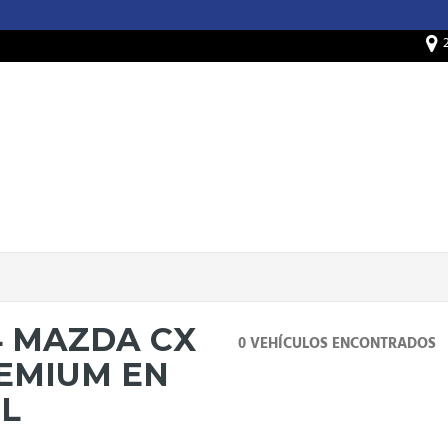
4 MAZDA CX
0 VEHÍCULOS ENCONTRADOS
REMIUM EN
IL