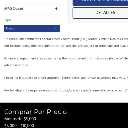
OBTENER APROBACIÓ
+
MPG Ciudad
DETALLES
Tipo
Usado
*In compliance with the Federal Trade Commission (FTC) Motor Vehicle Dealers Trade R
not include taxes, title, or registration. All vehicles are subject to prior sale and availa
Prices and equipment are posted using the most current information available. While
advertised price.
Financing is subject to credit approval. Terms, rates, and down payments may vary. 
For full eligibility requirements, visit: https://www.irs.gov/clean-vehicle-tax-credits*
Comprar Por Precio
Menos de $5,000
$5,000 - $10,000