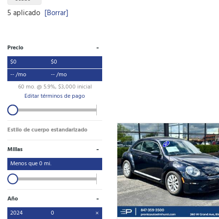
5 aplicado
[Borrar]
-
Precio
$0
$0
-- /mo
-- /mo
60 mo. @ 5.9%, $3,000 inicial
Editar términos de pago
Estilo de cuerpo estandarizado
-
Millas
Menos que
0
mi.
-
Año
2024
0