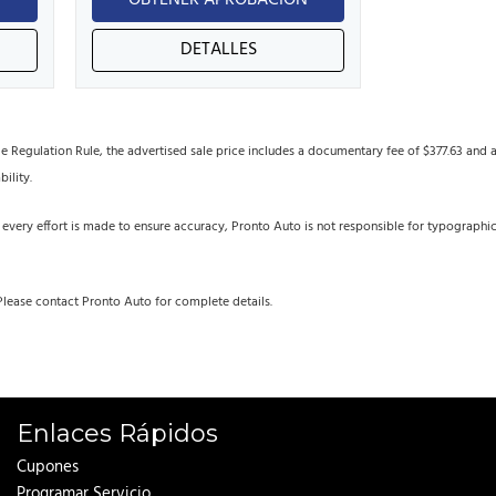
N
OBTENER APROBACIÓN
DETALLES
egulation Rule, the advertised sale price includes a documentary fee of $377.63 and an 
bility.
 every effort is made to ensure accuracy, Pronto Auto is not responsible for typographi
Please contact Pronto Auto for complete details.
Enlaces Rápidos
Cupones
Programar Servicio