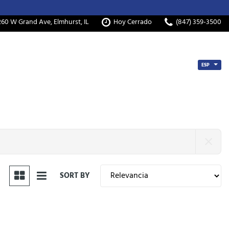
260 W Grand Ave, Elmhurst, IL
Hoy Cerrado
(847) 359-3500
ESP
SORT BY