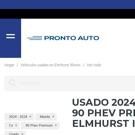
MENU
Hogar
/
Vehículos usados ​​en Elmhurst Illinois
/
Ver todo
USADO 202
90 PHEV P
2024 - 2024
Mazda
ELMHURST 
Cx
90 Phev Premium
Usado