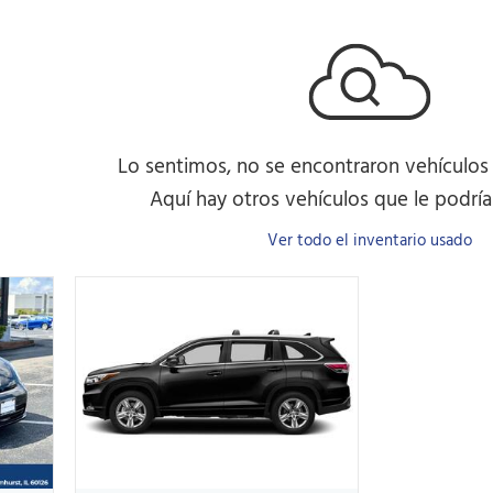
Lo sentimos, no se encontraron vehículos
Aquí hay otros vehículos que le podrían
Ver todo el inventario usado