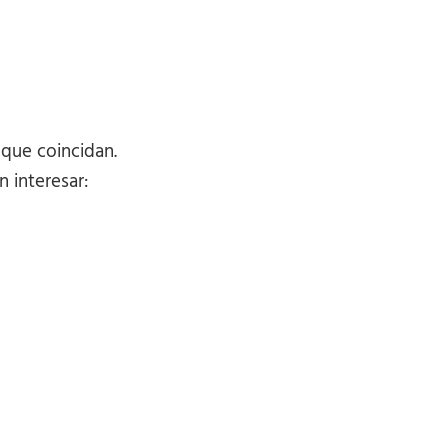
 que coincidan.
 interesar: