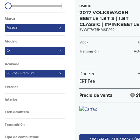
USADO
2017 VOLKSWAGEN
BEETLE 1.8T S | 1.8T
Marca
CLASSIC | #PINKBEETLE
Mazda
3VWF17AT5HM613939
Modelo
Stock
T
Cx
Transmisión
Aut
Acabado
90 Phev Premium
Doc Fee
ERT Fee
Exterior
Precio de venta
$
Interior
Tren delantero
Transmisión
Tipo de combustible