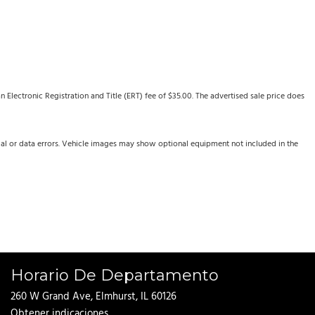
Electronic Registration and Title (ERT) fee of $35.00. The advertised sale price does
cal or data errors. Vehicle images may show optional equipment not included in the
Horario De Departamento
260 W Grand Ave, Elmhurst, IL 60126
Obtener indicaciones