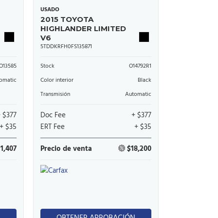
USADO
2015 TOYOTA
HIGHLANDER LIMITED
V6
5TDDKRFH0FS135871
O13585
Stock
O14792R1
omatic
Color interior
Black
Transmisión
Automatic
+ $377
Doc Fee
+ $377
+ $35
ERT Fee
+ $35
11,407
Precio de venta
$18,200