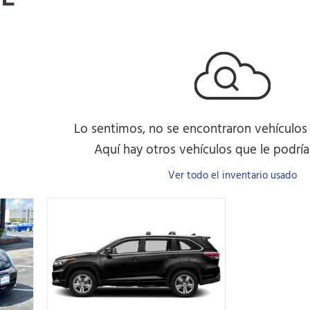
Lo sentimos, no se encontraron vehículos
Aquí hay otros vehículos que le podrían
Ver todo el inventario usado