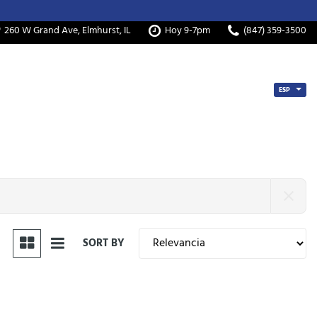
260 W Grand Ave, Elmhurst, IL
Hoy 9-7pm
(847) 359-3500
ESP
SORT BY