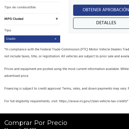
Tipo de combustible
OBTENER APROBACIÓ
+
MPG Ciudad
DETALLES
Tipo
Usado
*In compliance with the Federal Trade Commission (FTC) Motor Vehicle Dealers Trade R
not include taxes, title, or registration. All vehicles are subject to prior sale and availa
Prices and equipment are posted using the most current information available. While
advertised price.
Financing is subject to credit approval. Terms, rates, and down payments may vary. 
For full eligibility requirements, visit: https://www.irs.gov/clean-vehicle-tax-credits*
Comprar Por Precio