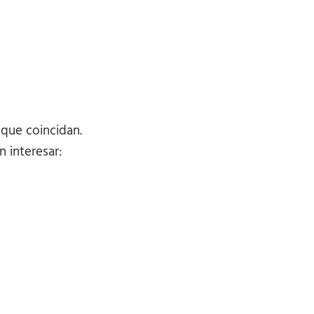
 que coincidan.
 interesar: