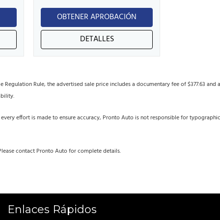
N
OBTENER APROBACIÓN
DETALLES
egulation Rule, the advertised sale price includes a documentary fee of $377.63 and an 
bility.
 every effort is made to ensure accuracy, Pronto Auto is not responsible for typographi
Please contact Pronto Auto for complete details.
Enlaces Rápidos