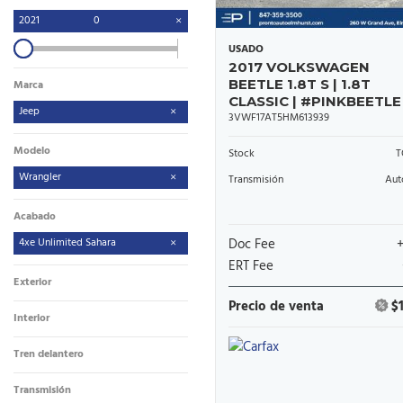
2021
0
USADO
2017 VOLKSWAGEN
BEETLE 1.8T S | 1.8T
Marca
CLASSIC | #PINKBEETLE
Jeep
3VWF17AT5HM613939
Modelo
Stock
T
Wrangler
Transmisión
Aut
Acabado
4xe Unlimited Sahara
Doc Fee
ERT Fee
Exterior
Precio de venta
$
Interior
Tren delantero
Transmisión