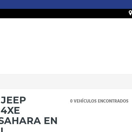
 JEEP
0 VEHÍCULOS ENCONTRADOS
4XE
 SAHARA EN
IL