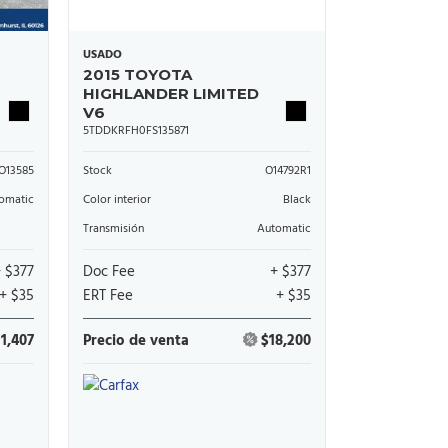
USADO
2015 TOYOTA
HIGHLANDER LIMITED
V6
5TDDKRFH0FS135871
O13585
Stock
O14792R1
omatic
Color interior
Black
Transmisión
Automatic
+ $377
Doc Fee
+ $377
+ $35
ERT Fee
+ $35
11,407
Precio de venta
$18,200