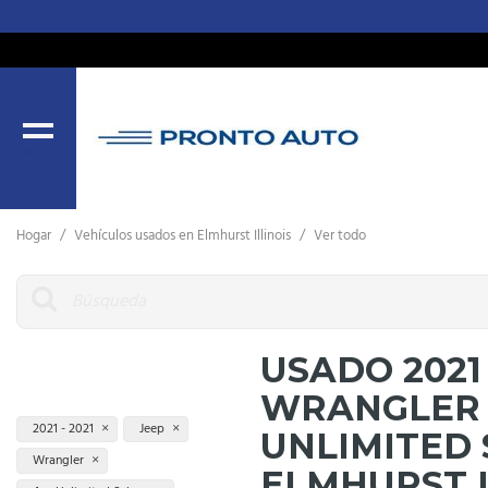
MENU
Hogar
/
Vehículos usados ​​en Elmhurst Illinois
/
Ver todo
USADO 2021
WRANGLER 
2021 - 2021
Jeep
UNLIMITED
Wrangler
ELMHURST 