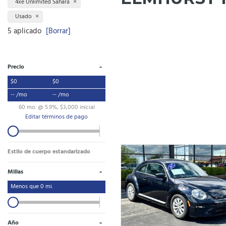
4xe Unlimited Sahara
Usado
5 aplicado
[Borrar]
-
Precio
$0
$0
-- /mo
-- /mo
60 mo. @ 5.9%, $3,000 inicial
Editar términos de pago
Estilo de cuerpo estandarizado
-
Millas
Menos que
0
mi.
-
Año