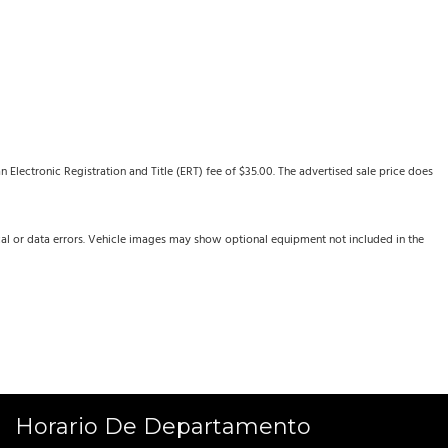
Electronic Registration and Title (ERT) fee of $35.00. The advertised sale price does
cal or data errors. Vehicle images may show optional equipment not included in the
Horario De Departamento