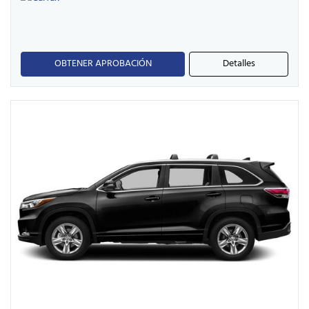
OBTENER APROBACIÓN
Detalles