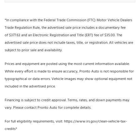
*In compliance with the Federal Trade Commission (FTC) Motor Vehicle Dealers
Trade Regulation Rule, the advertised sale price includes a documentary fee
of $377.63 and an Electronic Registration and Title (ERT) fee of $35.00. The
advertised sale price does not include taxes, title, or registration. All vehicles are
subject to prior sale and availability.
Prices and equipment are posted using the most current information available.
While every effort is made to ensure accuracy, Pronto Auto is not responsible for
typographical or data errors. Vehicle images may show optional equipment not
included in the advertised price.
Financing is subject to credit approval. Terms, rates, and down payments may
vary. Please contact Pronto Auto for complete details.
For full eligibility requirements, visit: https://www.irs.gov/clean-vehicle-tax-
credits*