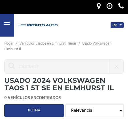
ESP
MENU
Hogar
/
Vehículos usados ​​en Elmhurst Illinois
/
Usado Volkswagen
Elmhurst Il
USADO 2024 VOLKSWAGEN
TAOS 1 5T SE EN ELMHURST IL
0 VEHÍCULOS ENCONTRADOS
REFINA