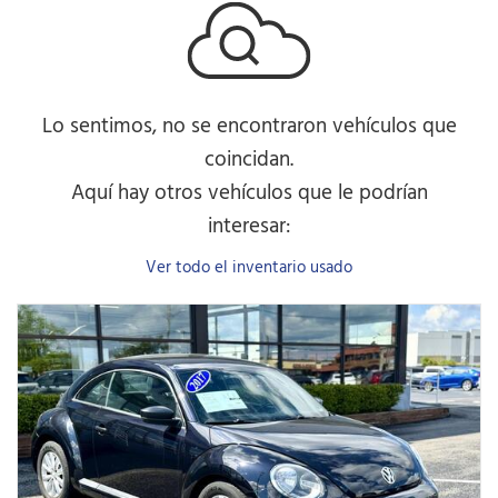
Lo sentimos, no se encontraron vehículos que
coincidan.
Aquí hay otros vehículos que le podrían
interesar:
Ver todo el inventario usado