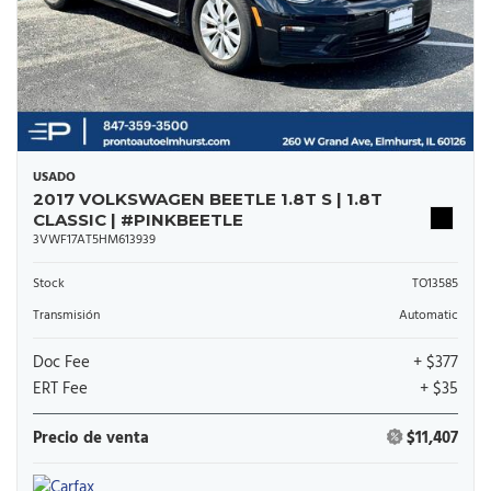
USADO
2017 VOLKSWAGEN BEETLE 1.8T S | 1.8T
CLASSIC | #PINKBEETLE
3VWF17AT5HM613939
Stock
TO13585
Transmisión
Automatic
Doc Fee
+ $377
ERT Fee
+ $35
Precio de venta
$11,407