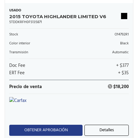
USADO
2015 TOYOTA HIGHLANDER LIMITED V6
5TDDKRFH0FS135871
Stock
O14792R1
Color interior
Black
Transmisión
Automatic
Doc Fee
+ $377
ERT Fee
+ $35
Precio de venta
$18,200
OBTENER APROBACIÓN
Detalles