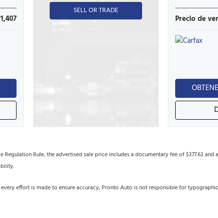
SELL OR TRADE
11,407
Precio de ve
N
OBTENE
egulation Rule, the advertised sale price includes a documentary fee of $377.63 and an 
bility.
 every effort is made to ensure accuracy, Pronto Auto is not responsible for typographi