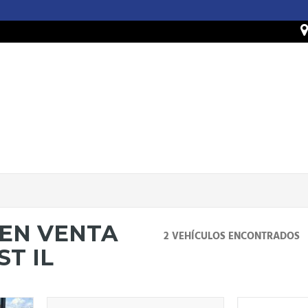
 EN VENTA
2 VEHÍCULOS ENCONTRADOS
T IL