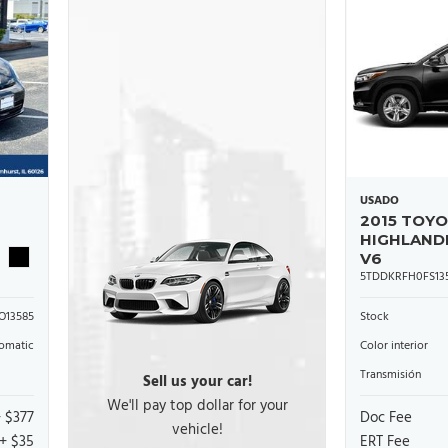
USADO
2015 TOY
HIGHLAND
V6
5TDDKRFH0FS135
O13585
Stock
omatic
Color interior
Transmisión
Sell us your car!
We'll pay top dollar for your
+ $377
Doc Fee
vehicle!
+ $35
ERT Fee