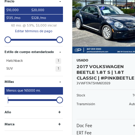
-
Precio
$10,000
$20,000
$135 /mo
$328 /mo
60 mo. @ 5.9%, $3,000 inicial
Editar términos de pago
-
Estilo de cuerpo estandarizado
USADO
Hatchback
1
2017 VOLKSWAGEN
SUV
1
BEETLE 1.8T S | 1.8T
CLASSIC | #PINKBEETLE
-
Millas
3VWF17AT5HM613939
Menos que
165000
mi.
Stock
T
Transmisión
Aut
+
Año
+
Marca
Doc Fee
Toyota
Volkswagen
1
1
ERT Fee