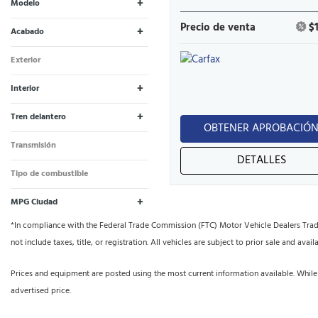
+
Modelo
Beetle
Highlander
1
1
Precio de venta
$
+
Acabado
1.8T S | 1.8T Classic |
Limited V6
1
1
Exterior
#PinkBeetle
Negro
2
+
Interior
Negro
1
1
+
Tren delantero
OBTENER APROBACIÓ
Tracción en las cuatro
Tracción delantera
1
1
Transmisión
ruedas
DETALLES
Automático
2
Tipo de combustible
Gasolina
2
+
MPG Ciudad
*In compliance with the Federal Trade Commission (FTC) Motor Vehicle Dealers Trade R
not include taxes, title, or registration. All vehicles are subject to prior sale and availa
Prices and equipment are posted using the most current information available. While
advertised price.