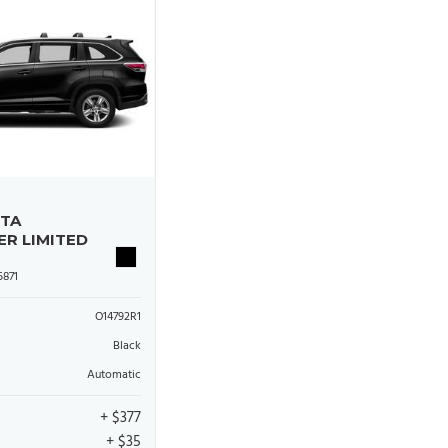
OTA
ER LIMITED
871
O14792R1
Black
Automatic
+ $377
+ $35