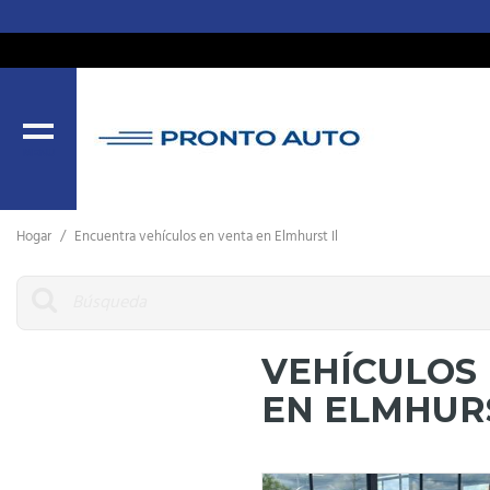
MENU
Hogar
/
Encuentra vehículos en venta en Elmhurst Il
VEHÍCULOS
EN ELMHURS