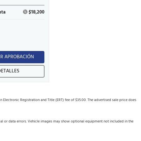
nta
$18,200
R APROBACIÓN
DETALLES
Electronic Registration and Title (ERT) fee of $35.00. The advertised sale price does
cal or data errors. Vehicle images may show optional equipment not included in the