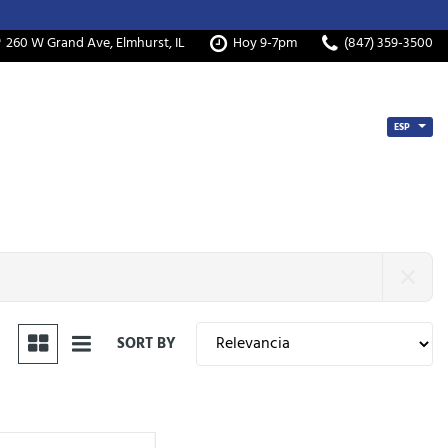
260 W Grand Ave, Elmhurst, IL
Hoy 9-7pm
(847) 359-3500
ESP
SORT BY