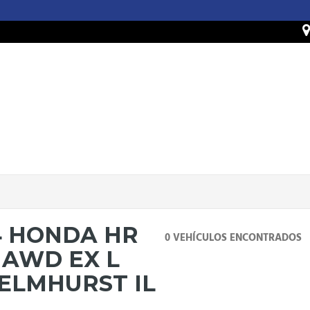
4 HONDA HR
0 VEHÍCULOS ENCONTRADOS
 AWD EX L
 ELMHURST IL