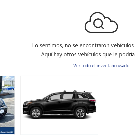
Lo sentimos, no se encontraron vehículos
Aquí hay otros vehículos que le podrían
Ver todo el inventario usado