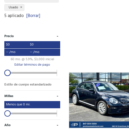
Usado
5 aplicado
[Borrar]
-
Precio
$0
$0
-- /mo
-- /mo
60 mo. @ 5.9%, $3,000 inicial
Editar términos de pago
Estilo de cuerpo estandarizado
-
Millas
Menos que
0
mi.
-
Año