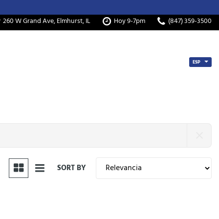
260 W Grand Ave, Elmhurst, IL
Hoy 9-7pm
(847) 359-3500
ESP
SORT BY