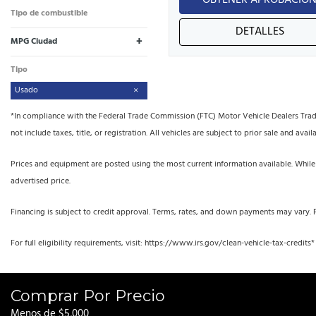
OBTENER APROBACIÓ
Tipo de combustible
DETALLES
+
MPG Ciudad
Tipo
Usado
*In compliance with the Federal Trade Commission (FTC) Motor Vehicle Dealers Trade R
not include taxes, title, or registration. All vehicles are subject to prior sale and availa
Prices and equipment are posted using the most current information available. While
advertised price.
Financing is subject to credit approval. Terms, rates, and down payments may vary. 
For full eligibility requirements, visit: https://www.irs.gov/clean-vehicle-tax-credits*
Comprar Por Precio
Menos de $5,000