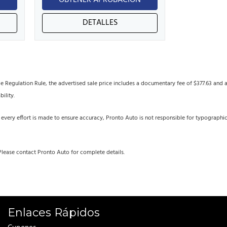
N
OBTENER APROBACIÓN
DETALLES
egulation Rule, the advertised sale price includes a documentary fee of $377.63 and an 
bility.
 every effort is made to ensure accuracy, Pronto Auto is not responsible for typographi
Please contact Pronto Auto for complete details.
Enlaces Rápidos