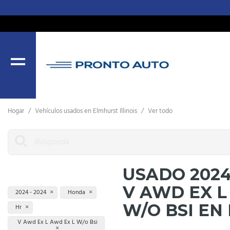
MENU
Hogar
/
Vehículos usados ​​en Elmhurst Illinois
/
Ver todo
USADO 202
V AWD EX L
2024 - 2024
Honda
W/O BSI EN
Hr
V Awd Ex L Awd Ex L W/o Bsi