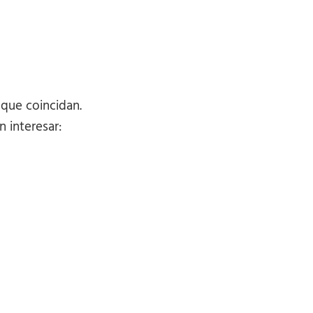
 que coincidan.
 interesar: