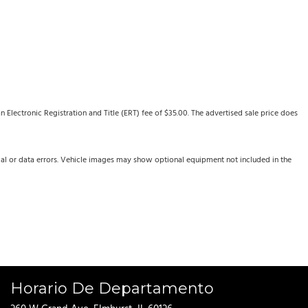
Electronic Registration and Title (ERT) fee of $35.00. The advertised sale price does
cal or data errors. Vehicle images may show optional equipment not included in the
Horario De Departamento