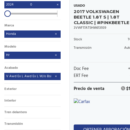
2024
0
USADO
2017 VOLKSWAGEN
BEETLE 1.8T S | 1.8T
CLASSIC | #PINKBEETLE
Marca
3VWF17AT5HM613939
Honda
Stock
T
Modelo
Transmisión
Aut
Hr
Acabado
Doc Fee
ERT Fee
V Awd Ex L Awd Ex L W/o Bsi
Precio de venta
$
Exterior
Interior
Tren delantero
Transmisión