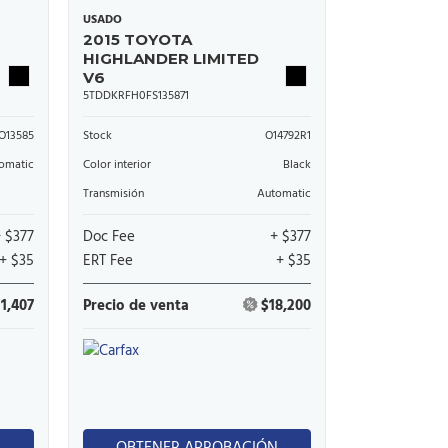
USADO
2015 TOYOTA
HIGHLANDER LIMITED
V6
5TDDKRFH0FS135871
O13585
Stock
O14792R1
omatic
Color interior
Black
Transmisión
Automatic
+ $377
Doc Fee
+ $377
+ $35
ERT Fee
+ $35
11,407
Precio de venta
$18,200