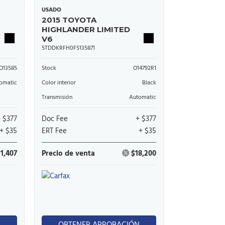
USADO
2015 TOYOTA
HIGHLANDER LIMITED
V6
5TDDKRFH0FS135871
O13585
Stock
O14792R1
omatic
Color interior
Black
Transmisión
Automatic
+ $377
Doc Fee
+ $377
+ $35
ERT Fee
+ $35
11,407
Precio de venta
$18,200