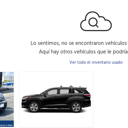
Lo sentimos, no se encontraron vehículos
Aquí hay otros vehículos que le podrían
Ver todo el inventario usado