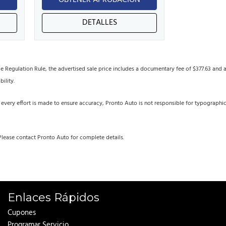
N
OBTENER APROBACIÓN
DETALLES
egulation Rule, the advertised sale price includes a documentary fee of $377.63 and an 
bility.
 every effort is made to ensure accuracy, Pronto Auto is not responsible for typographi
Please contact Pronto Auto for complete details.
Enlaces Rápidos
Cupones
Programar Servicio