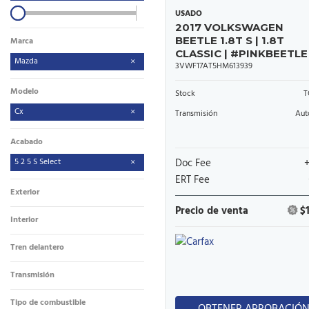
USADO
2017 VOLKSWAGEN
BEETLE 1.8T S | 1.8T
Marca
CLASSIC | #PINKBEETLE
Mazda
3VWF17AT5HM613939
Modelo
Stock
T
Cx
Transmisión
Aut
Acabado
5 2 5 S Select
Doc Fee
ERT Fee
Exterior
Precio de venta
$
Interior
Tren delantero
Transmisión
Tipo de combustible