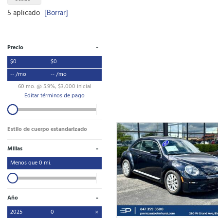
5 aplicado
[Borrar]
-
Precio
$0
$0
-- /mo
-- /mo
60 mo. @ 5.9%, $3,000 inicial
Editar términos de pago
Estilo de cuerpo estandarizado
-
Millas
Menos que
0
mi.
-
Año
2025
0