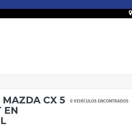
 MAZDA CX 5
0 VEHÍCULOS ENCONTRADOS
T EN
IL