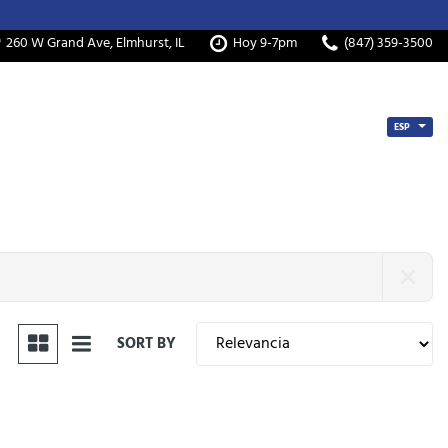
260 W Grand Ave, Elmhurst, IL
Hoy 9-7pm
(847) 359-3500
ESP
SORT BY