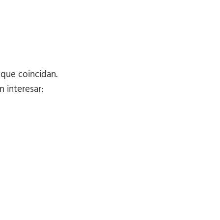
 que coincidan.
 interesar: