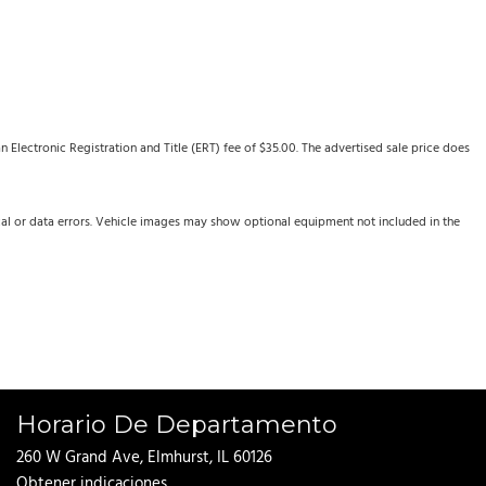
Electronic Registration and Title (ERT) fee of $35.00. The advertised sale price does
cal or data errors. Vehicle images may show optional equipment not included in the
Horario De Departamento
260 W Grand Ave, Elmhurst, IL 60126
Obtener indicaciones