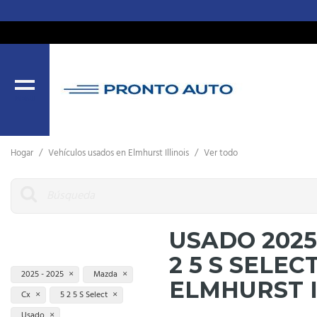
MENU
Hogar
/
Vehículos usados ​​en Elmhurst Illinois
/
Ver todo
USADO 2025
2 5 S SELEC
2025 - 2025
Mazda
ELMHURST 
Cx
5 2 5 S Select
Usado