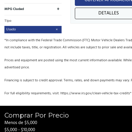
OBTENER APROBACIÓ
+
MPG Ciudad
DETALLES
Tipo
Usado
*In compliance with the Federal Trade Commission (FTC) Motor Vehicle Dealers Trade R
not include taxes, title, or registration. All vehicles are subject to prior sale and availa
Prices and equipment are posted using the most current information available. While
advertised price.
Financing is subject to credit approval. Terms, rates, and down payments may vary. 
For full eligibility requirements, visit: https://www.irs.gov/clean-vehicle-tax-credits*
Comprar Por Precio
Menos de $5,000
$5,000 - $10,000